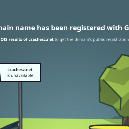
main name has been registered with G
IS results of czachesz.net
to get the domain’s public registration
czachesz.net
is unavailable