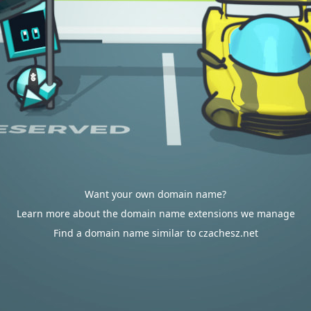
Want your own domain name?
Learn more about the domain name extensions we manage
Find a domain name similar to czachesz.net