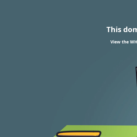
This do
View the WHO