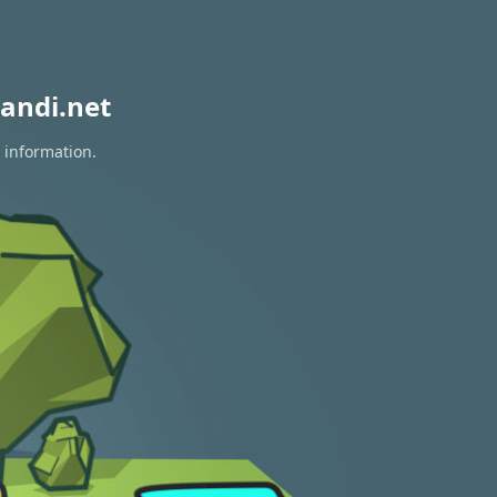
andi.net
 information.